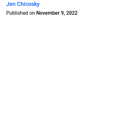
Jen Chicosky
Published on
November 9, 2022
Features
Pricing
Blog
Privacy
Terms
Abuse
Support