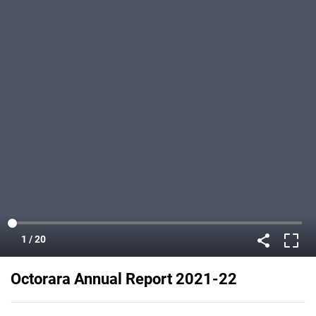
Octorara Annual Report 2021-22