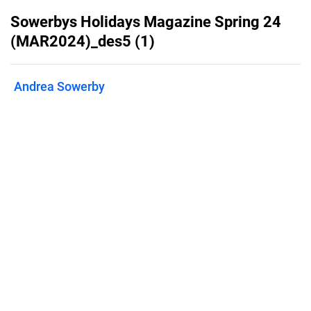
Sowerbys Holidays Magazine Spring 24
(MAR2024)_des5 (1)
Andrea Sowerby
Published on
April 11, 2024
Sowerbys Holiday Cottages Guide
issue 7
Features
Pricing
Blog