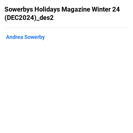
Sowerbys Holidays Magazine Winter 24
(DEC2024)_des2
Andrea Sowerby
Published on
April 17, 2025
Sowerbys Holiday Cottages seasonal
brochure
Features
Pricing
Blog