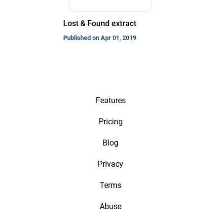
Lost & Found extract
Published on Apr 01, 2019
Features
Pricing
Blog
Privacy
Terms
Abuse