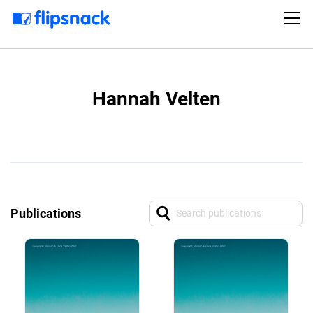
Hannah Velten
Publications