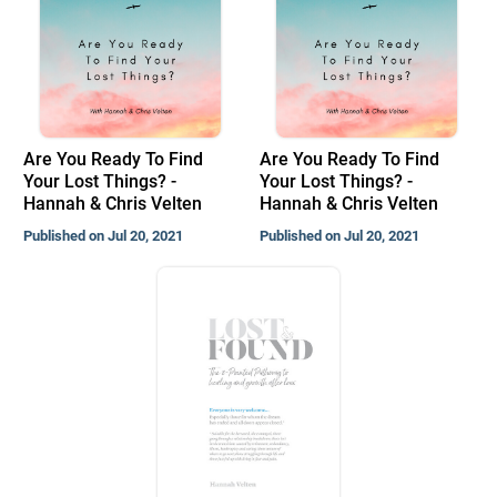
Are You Ready To Find
Are You Ready To Find
Your Lost Things? -
Your Lost Things? -
Hannah & Chris Velten
Hannah & Chris Velten
Published on Jul 20, 2021
Published on Jul 20, 2021