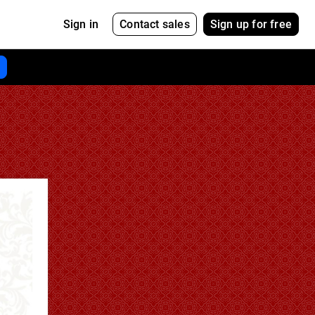
Contact sales
Sign up for free
Sign in