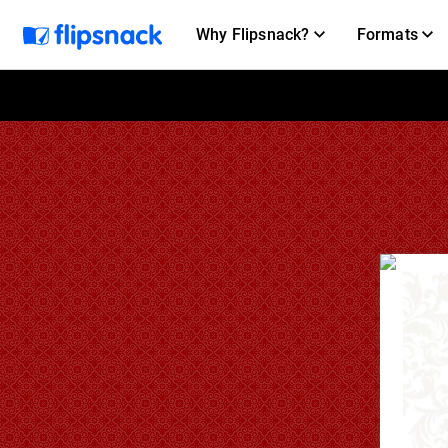
Why Flipsnack?
Formats