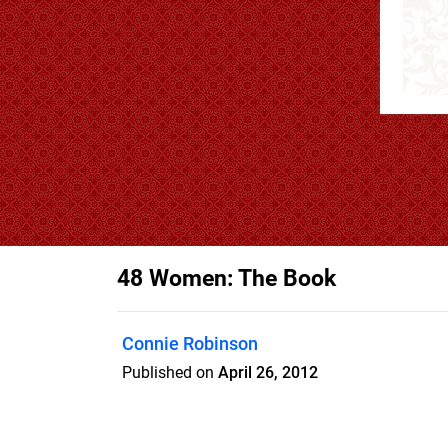
48 Women: The Book
Connie Robinson
Published on
April 26, 2012
Arizona's Most Intriguing Women Coffee