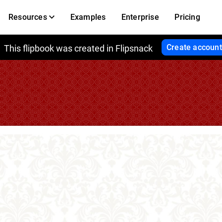
Resources
Examples
Enterprise
Pricing
Create account
This flipbook was created in Flipsnack