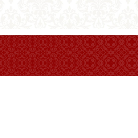
 Table Book.