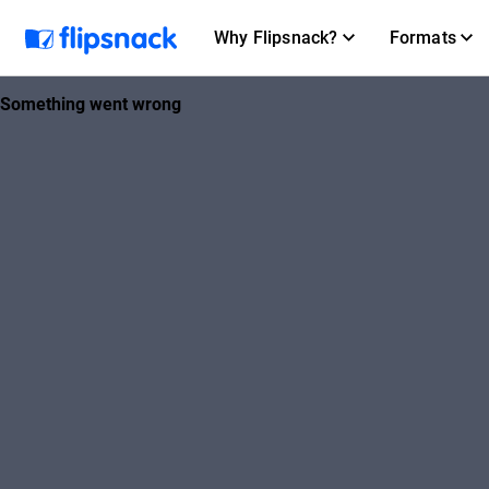
Why Flipsnack?
Formats