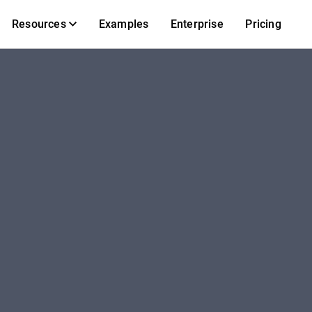
Resources
Examples
Enterprise
Pricing