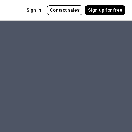
Contact sales
Sign up for free
Sign in