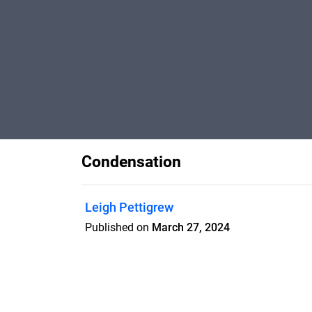
Condensation
Leigh Pettigrew
Published on
March 27, 2024
A guide for tenants regarding what they
condensation.