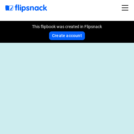
This flipbook was created in Flipsnack
Create account