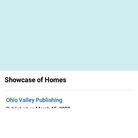
Showcase of Homes
Ohio Valley Publishing
Published on
March 15, 2020
Guide to residential, commercial and
land properties for sale or lease in
Washington County, Ohio and the