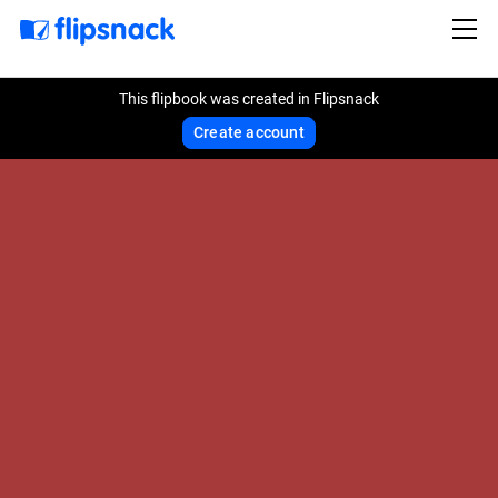
This flipbook was created in Flipsnack
Create account