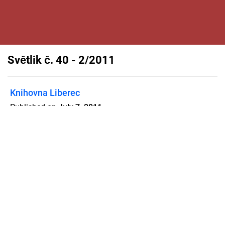
Světlik č. 40 - 2/2011
Knihovna Liberec
Published on
July 7, 2011
Flipsnack can also be used as:
magazine maker
,
brochure creator
,
catalog maker
,
portfolio maker
,
flipbook maker
,
lead generation tool
,
pitch deck
software
,
booklet maker