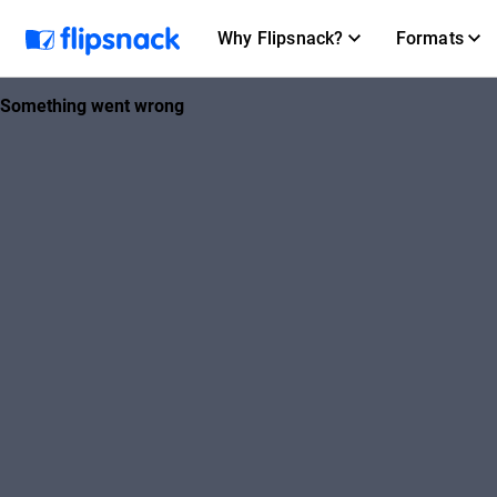
Why Flipsnack?
Formats