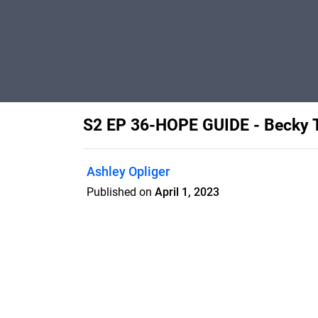
S2 EP 36-HOPE GUIDE - Becky
Ashley Opliger
Published on
April 1, 2023
Features
Pricing
Blog