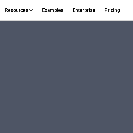
Resources
Examples
Enterprise
Pricing