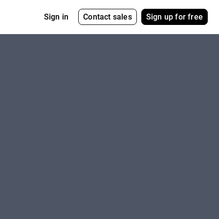
Contact sales
Sign up for free
Sign in