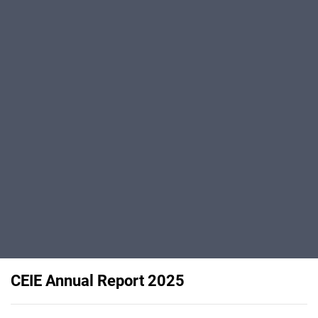
CEIE Annual Report 2025