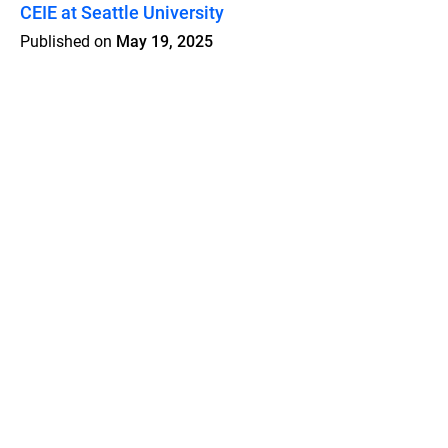
CEIE at Seattle University
Published on
May 19, 2025
Features
Pricing
Blog
Privacy
Terms
Abuse
Support