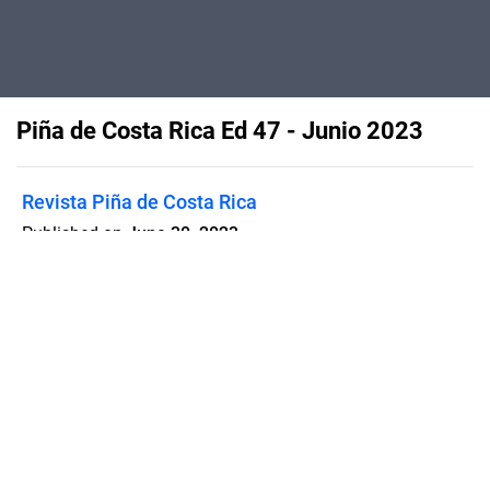
Piña de Costa Rica Ed 47 - Junio 2023
Revista Piña de Costa Rica
Published on
June 30, 2023
Flipsnack can also be used as:
magazine maker
,
brochure creator
,
catalog maker
,
portfolio maker
,
flipbook maker
,
lead generation tool
,
pitch deck
software
,
booklet maker