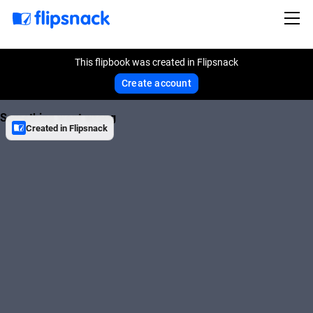
This flipbook was created in Flipsnack
Create account