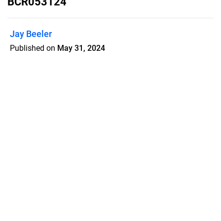
BCR053124
Jay Beeler
Published on
May 31, 2024
Beachcomber newspaper May 31
digital edition.
Features
Pricing
Blog
Privacy