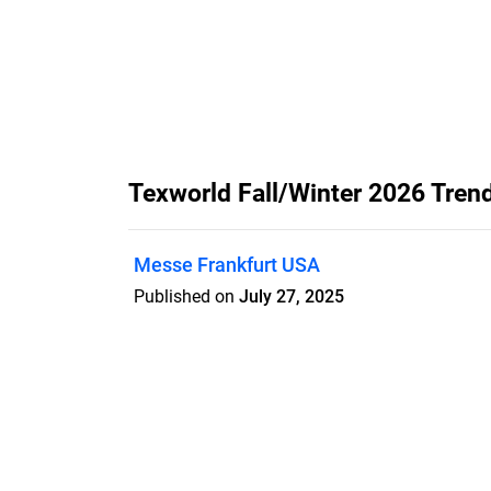
Texworld Fall/Winter 2026 Tren
Messe Frankfurt USA
Published on
July 27, 2025
Features
Pricing
Blog