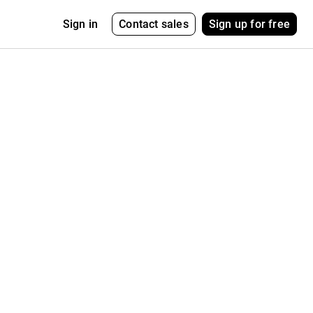
Contact sales
Sign up for free
Sign in