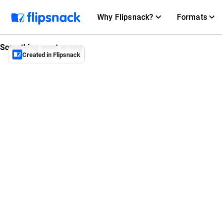
Why Flipsnack?
Formats