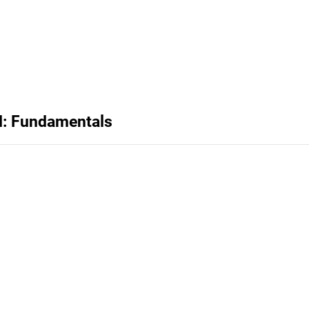
d: Fundamentals
Privacy
Terms
Abuse
Support
C