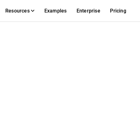
Resources
Examples
Enterprise
Pricing