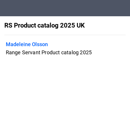
RS Product catalog 2025 UK
Madeleine Olsson
Range Servant Product catalog 2025
UK Range Servant produces and sells
driving range equipment and solutions
that manage the picking, washing,
dispensing, and overall handling of golf
balls.