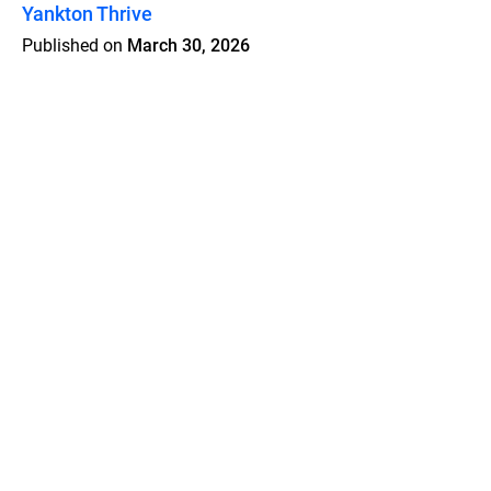
Yankton Thrive
Published on
March 30, 2026
Features
Pricing
Blog
Privacy
Terms
Abuse
Support