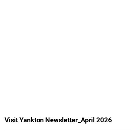
Visit Yankton Newsletter_April 2026