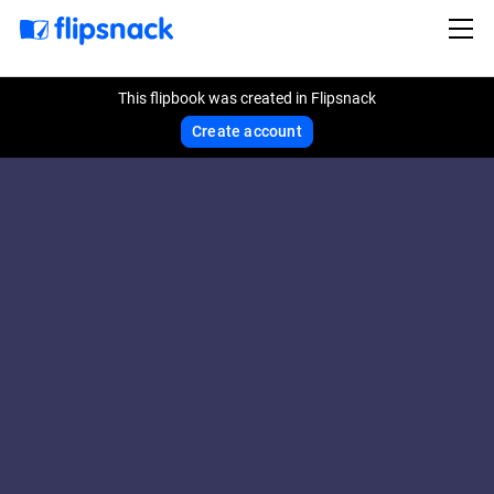
This flipbook was created in Flipsnack
Create account