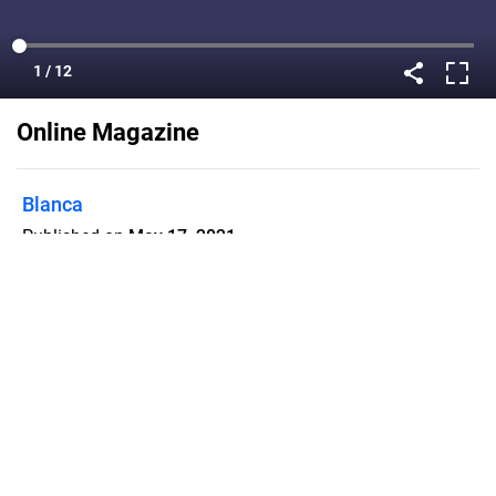
Online Magazine
Blanca
Published on
May 17, 2021
Flipsnack can also be used as:
magazine maker
,
brochure creator
,
catalog maker
,
portfolio maker
,
flipbook maker
,
lead generation tool
,
pitch deck
software
,
booklet maker