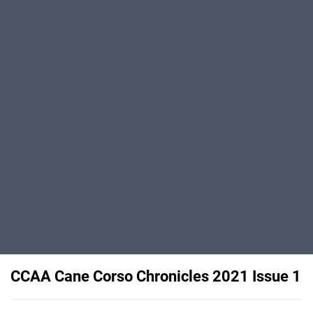
CCAA Cane Corso Chronicles 2021 Issue 1