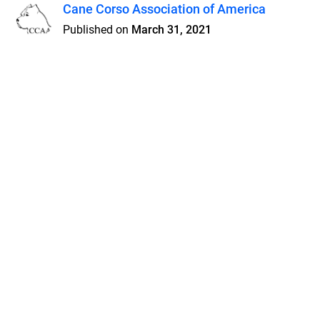
Cane Corso Association of America
Published on
March 31, 2021
Features
Pricing
Blog
Privacy
Terms
Abuse
Support