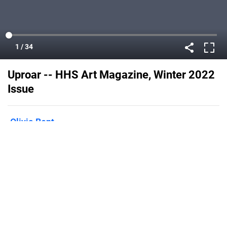
Uproar -- HHS Art Magazine, Winter 2022
Issue
Olivia Bent
Published on
February 14, 2022
Flipsnack can also be used as:
magazine maker
,
brochure creator
,
catalog maker
,
portfolio maker
,
flipbook maker
,
lead generation tool
,
pitch deck