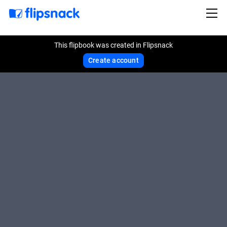
This flipbook was created in Flipsnack
Create account