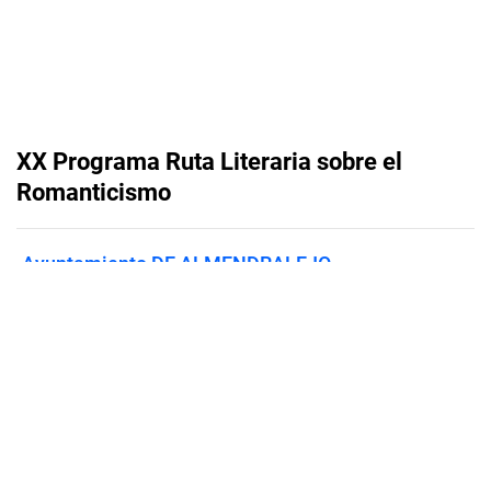
XX Programa Ruta Literaria sobre el
Romanticismo
Ayuntamiento DE ALMENDRALEJO
Published on
September 19, 2025
Flipsnack can also be used as:
magazine maker
,
brochure creator
,
catalog maker
,
portfolio maker
,
flipbook maker
,
lead generation tool
,
pitch deck