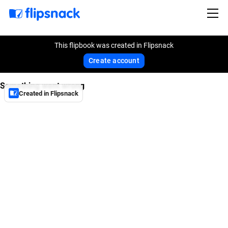
This flipbook was created in Flipsnack
Create account