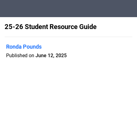
25-26 Student Resource Guide
Ronda Pounds
Published on
June 12, 2025
The 2025-2026 Student Resource
Guide is an interactive flipbook filled
with important information, helpful
resources, and everything students
need for a successful school year.