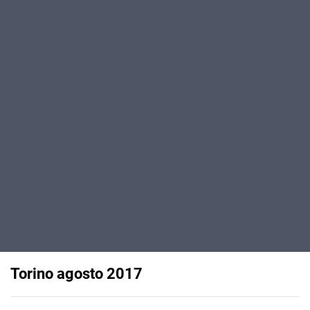
Torino agosto 2017