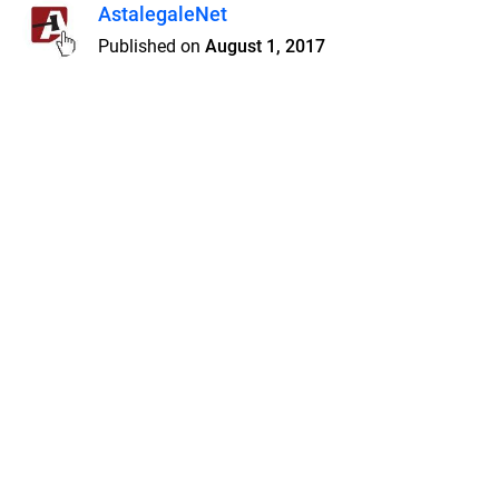
AstalegaleNet
Published on
August 1, 2017
Features
Pricing
Blog
Privacy
Terms
Abuse
Support