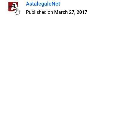
AstalegaleNet
Published on
March 27, 2017
Features
Pricing
Blog
Privacy
Terms
Abuse
Support