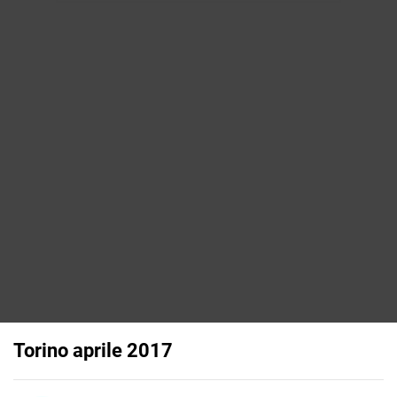
Torino aprile 2017