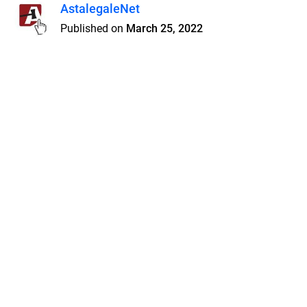
AstalegaleNet
Published on
March 25, 2022
Features
Pricing
Blog
Privacy
Terms
Abuse
Support