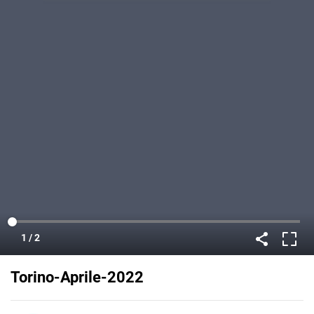
Torino-Aprile-2022