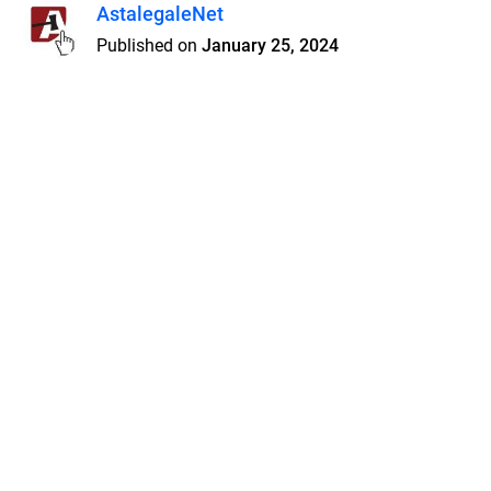
AstalegaleNet
Published on
January 25, 2024
Features
Pricing
Blog
Privacy
Terms
Abuse
Support