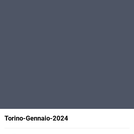
Torino-Gennaio-2024