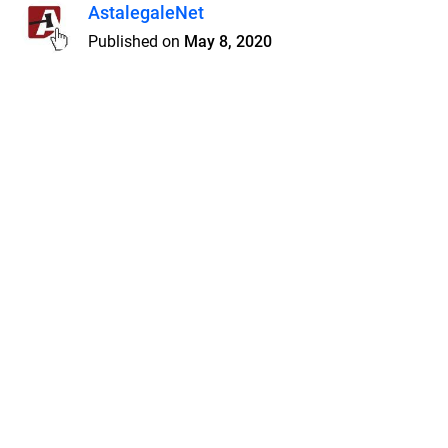
AstalegaleNet
Published on
May 8, 2020
Features
Pricing
Blog
Privacy
Terms
Abuse
Support