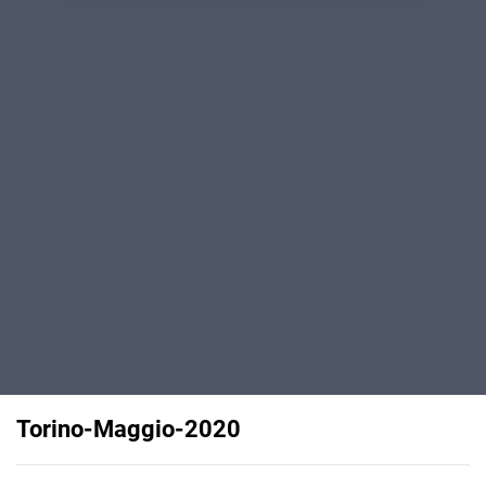
Torino-Maggio-2020