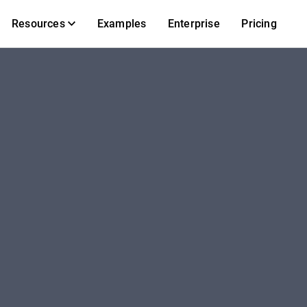
Resources
Examples
Enterprise
Pricing