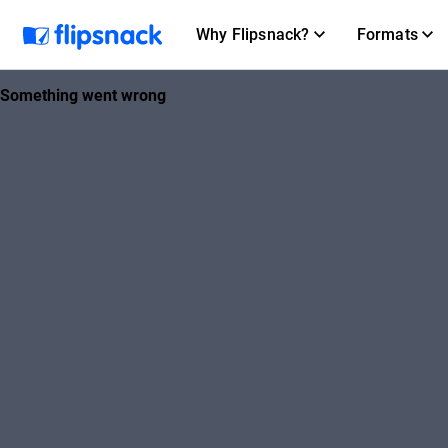
Why Flipsnack?
Formats