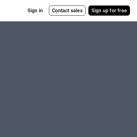
Contact sales
Sign up for free
Sign in