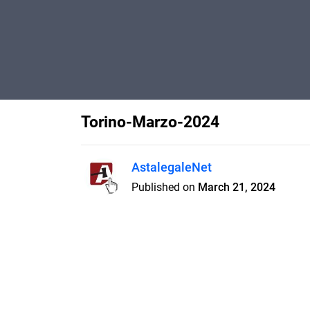
Torino-Marzo-2024
AstalegaleNet
Published on
March 21, 2024
Features
Pricing
Blog