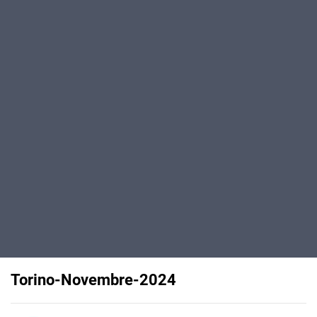
Torino-Novembre-2024