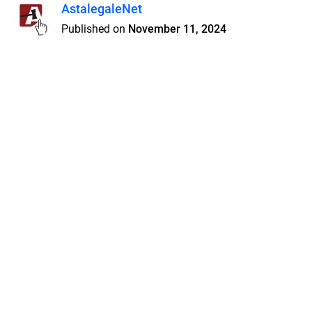
AstalegaleNet
Published on
November 11, 2024
Features
Pricing
Blog
Privacy
Terms
Abuse
Support