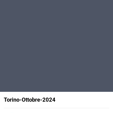
Torino-Ottobre-2024