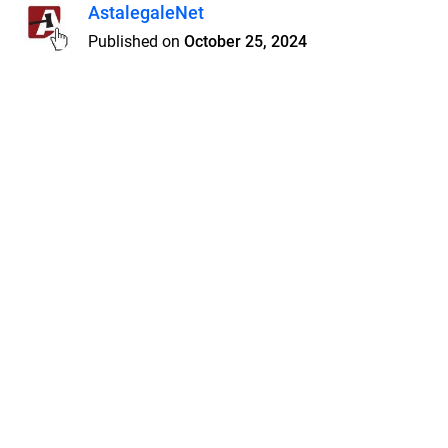
AstalegaleNet
Published on
October 25, 2024
Features
Pricing
Blog
Privacy
Terms
Abuse
Support