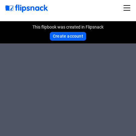
This flipbook was created in Flipsnack
Create account