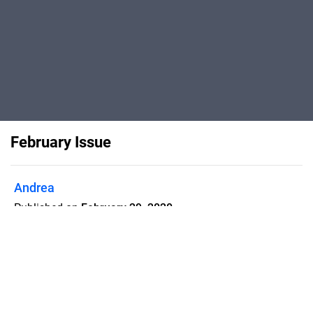
February Issue
Andrea
Published on
February 29, 2020
My new issue is out and I couldn't be
prouder! All about my Jordan trip, tips,
travel news and more. Enjoy!