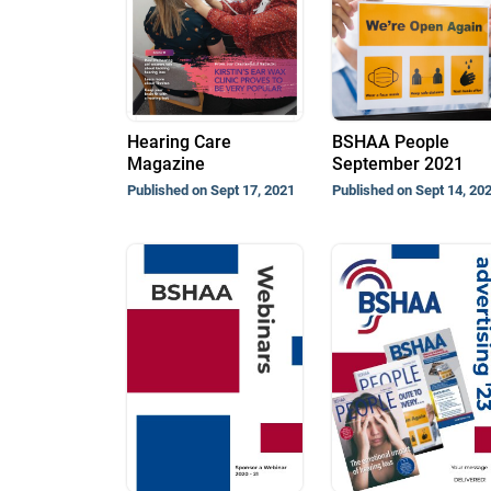
Hearing Care
BSHAA People
Magazine
September 2021
Published on Sept 17, 2021
Published on Sept 14, 20