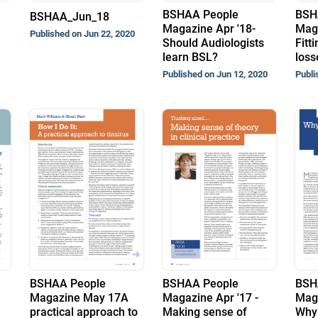
BSHAA People
BSH
BSHAA_Jun_18
Magazine Apr '18-
Maga
Published on Jun 22, 2020
Should Audiologists
Fitt
learn BSL?
loss
Published on Jun 12, 2020
Publi
BSHAA People
BSHAA People
BSH
Magazine May 17A
Magazine Apr '17 -
Maga
practical approach to
Making sense of
Why