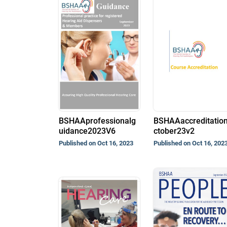
BSHAAprofessionalg
BSHAAaccreditatio
uidance2023V6
ctober23v2
Published on Oct 16, 2023
Published on Oct 16, 202