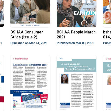
BSHAA Consumer
BSHAA People March
bsha
Guide (issue 2)
2021
014_
21
Published on Mar 14, 2021
Published on Mar 03, 2021
Publi