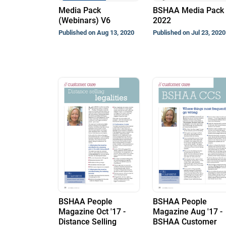
Media Pack
BSHAA Media Pack
(Webinars) V6
2022
Published on Aug 13, 2020
Published on Jul 23, 2020
BSHAA People
BSHAA People
Magazine Oct '17 -
Magazine Aug '17 -
Distance Selling
BSHAA Customer