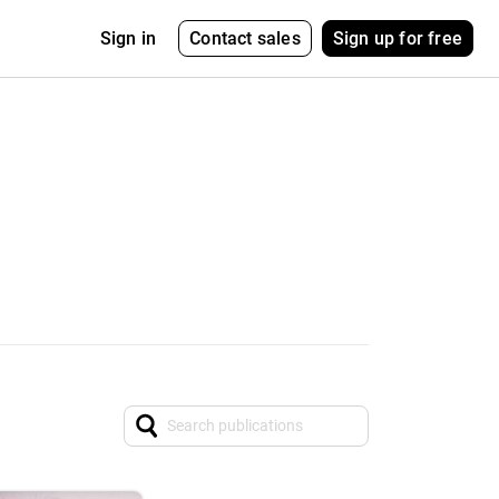
Contact sales
Sign up for free
Sign in