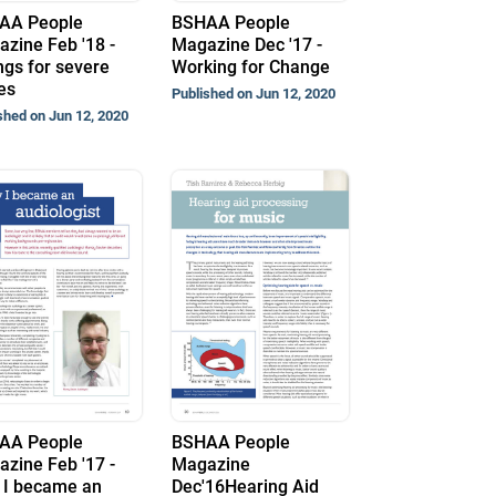
AA People
BSHAA People
zine Feb '18 -
Magazine Dec '17 -
ings for severe
Working for Change
es
Published on Jun 12, 2020
shed on Jun 12, 2020
AA People
BSHAA People
zine Feb '17 -
Magazine
 I became an
Dec'16Hearing Aid