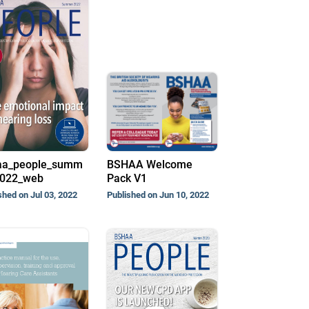
aa_people_summ
BSHAA Welcome
2022_web
Pack V1
shed on Jul 03, 2022
Published on Jun 10, 2022