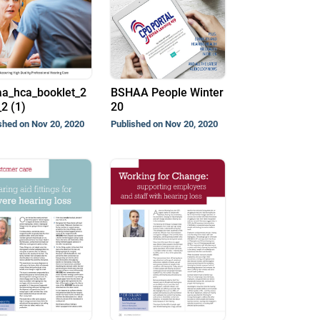
a_hca_booklet_2
BSHAA People Winter
2 (1)
20
shed on Nov 20, 2020
Published on Nov 20, 2020