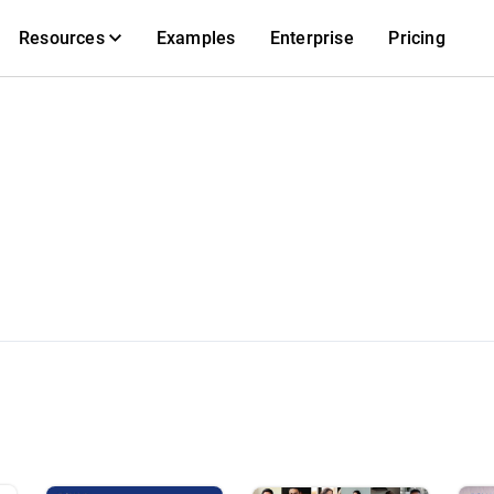
Resources
Examples
Enterprise
Pricing