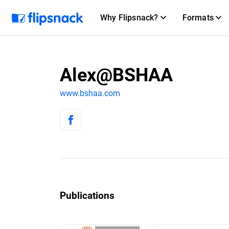
Why Flipsnack?
Formats
Alex@BSHAA
www.bshaa.com
Publications