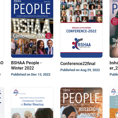
nO
BSHAA People -
bsh
Conference22final
Winter 2022
er_
Published on Aug 29, 2022
3
Published on Dec 13, 2022
Publi