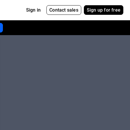
Contact sales
Sign up for free
Sign in