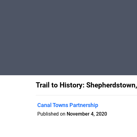
Trail to History: Shepherdstown
Canal Towns Partnership
Published on
November 4, 2020
Updated 2020