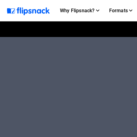
Why Flipsnack?
Formats