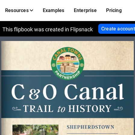
Resources
Examples
Enterprise
Pricing
Create account
This flipbook was created in Flipsnack