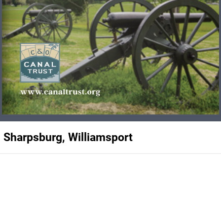
, Sharpsburg, Williamsport