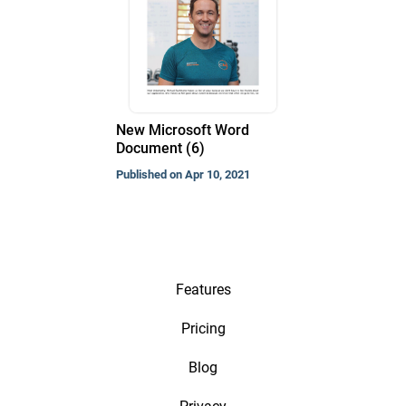
New Microsoft Word
Document (6)
Published on Apr 10, 2021
Features
Pricing
Blog