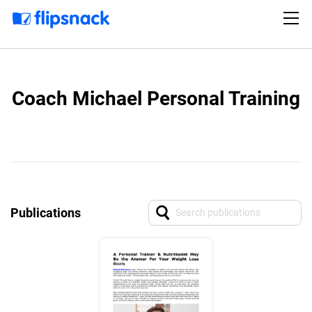
Coach Michael Personal Training
Publications