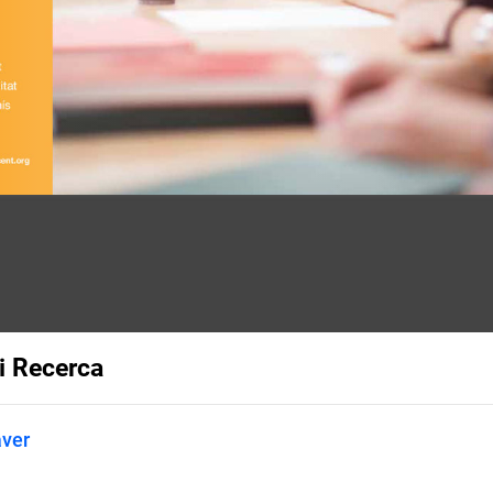
i Recerca
aver