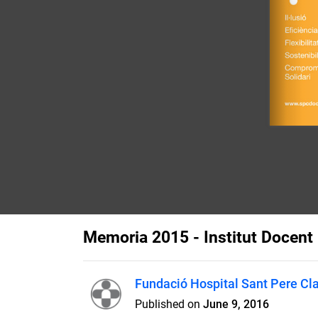
Memoria 2015 - Institut Docent 
Fundació Hospital Sant Pere Cl
Published on
June 9, 2016