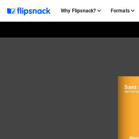
Why Flipsnack?
Formats