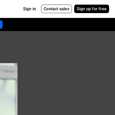
Contact sales
Sign up for free
Sign in