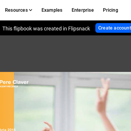
Resources
Examples
Enterprise
Pricing
Create account
This flipbook was created in Flipsnack