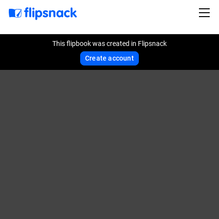
This flipbook was created in Flipsnack
Create account