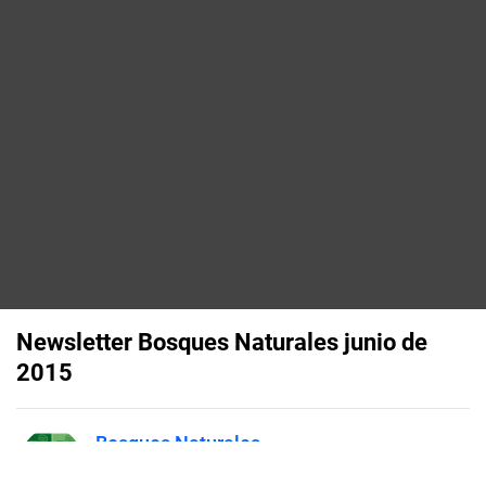
Newsletter Bosques Naturales junio de
2015
Bosques Naturales
Published on
June 16, 2015