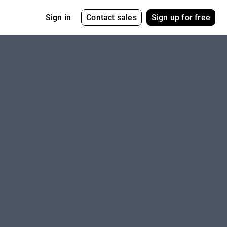
Contact sales
Sign up for free
Sign in