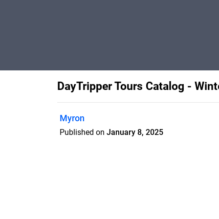
DayTripper Tours Catalog - Win
Myron
Published on
January 8, 2025
Features
Pricing
Blog