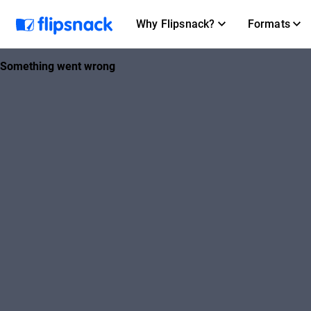
Why Flipsnack?
Formats