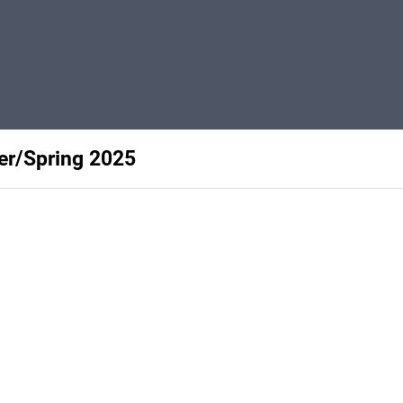
ter/Spring 2025
Privacy
Terms
Abuse
Support
C