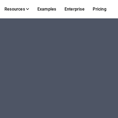
Resources
Examples
Enterprise
Pricing