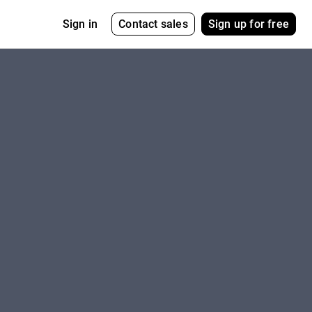
Contact sales
Sign up for free
Sign in