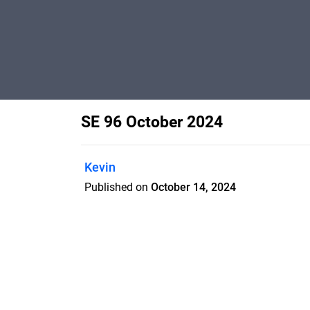
SE 96 October 2024
Kevin
Published on
October 14, 2024
Features
Pricing
Blog