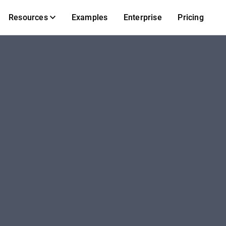
Resources
Examples
Enterprise
Pricing