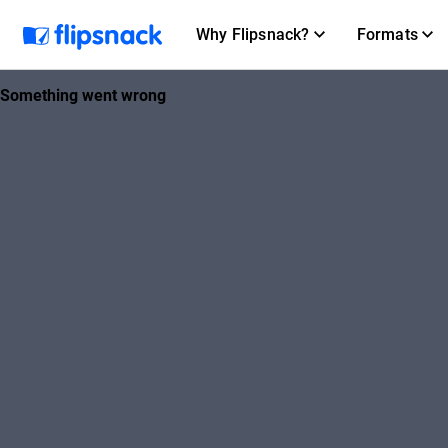
Why Flipsnack?
Formats