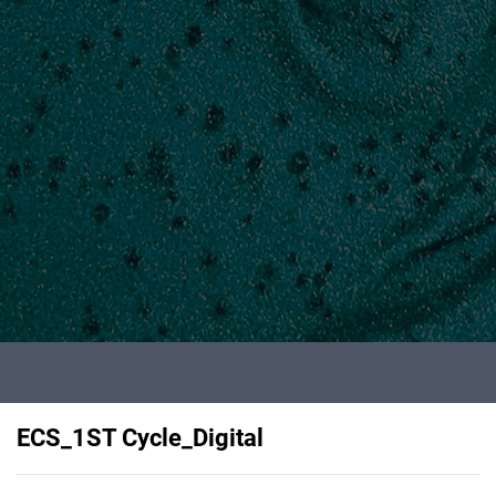
ECS_1ST Cycle_Digital