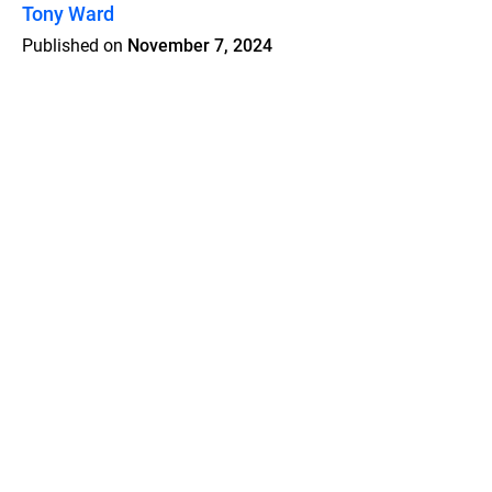
Tony Ward
Published on
November 7, 2024
Features
Pricing
Blog
Privacy
Terms
Abuse
Support