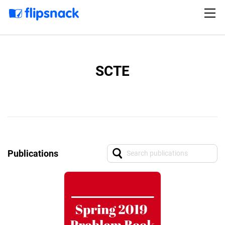
SCTE
Publications