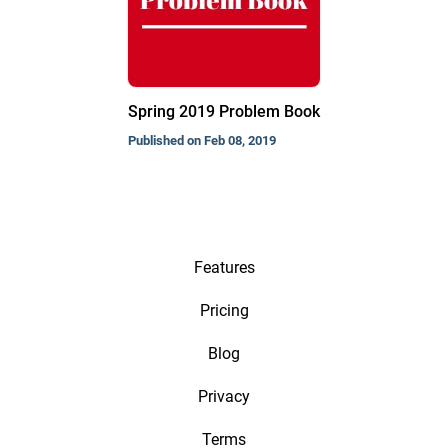
Spring 2019 Problem Book
Published on Feb 08, 2019
Features
Pricing
Blog
Privacy
Terms