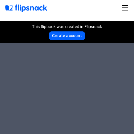
This flipbook was created in Flipsnack
Create account