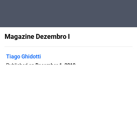
Magazine Dezembro I
Tiago Ghidotti
Published on
December 1, 2019
Flipsnack can also be used as:
magazine maker
,
brochure creator
,
catalog maker
,
portfolio maker
,
flipbook maker
,
lead generation tool
,
pitch deck
software
,
booklet maker