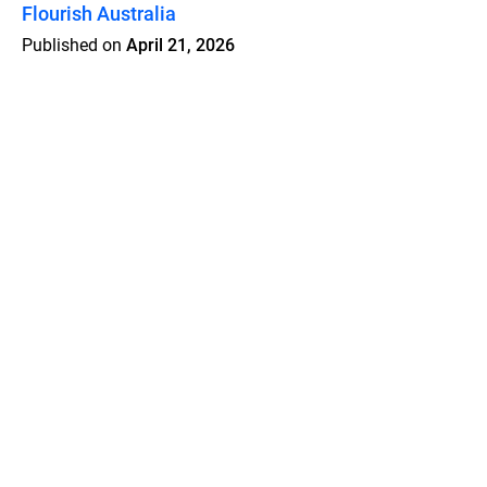
Flourish Australia
Published on
April 21, 2026
Features
Pricing
Blog
Privacy
Terms
Abuse
Support