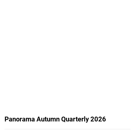
Panorama Autumn Quarterly 2026