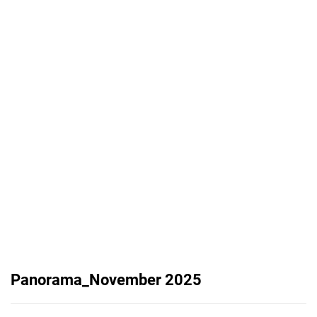
Panorama_November 2025