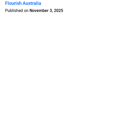
Flourish Australia
Published on
November 3, 2025
Features
Pricing
Blog
Privacy
Terms
Abuse
Support