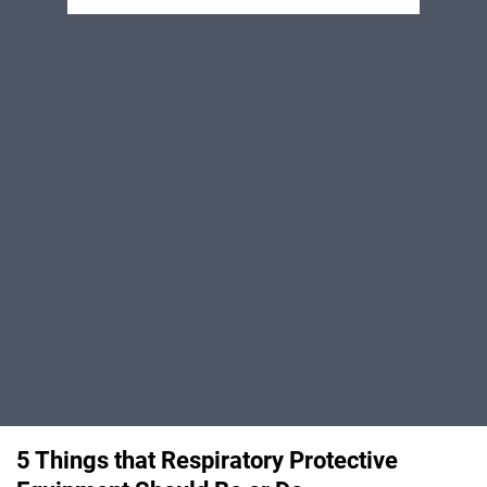
5 Things that Respiratory Protective