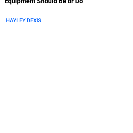
Equipment Should Be or Do
HAYLEY DEXIS
Published on
April 1, 2022
Features
Pricing
Blog
Privacy
Terms
Abuse