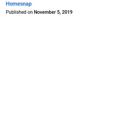
Homesnap
Published on
November 5, 2019
Features
Pricing
Blog
Privacy
Terms
Abuse
Support