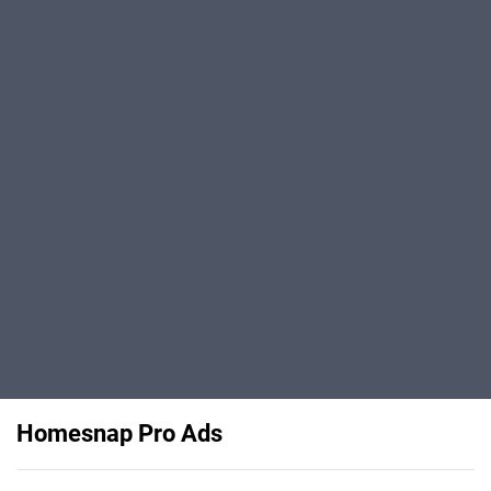
Homesnap Pro Ads