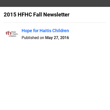
2015 HFHC Fall Newsletter
Hope for Haitis Children
Published on
May 27, 2016
New roof for Dubuisson - Training
Mission for Haiti Teachers - Food
Packing Event in Cincy - Summer
Mission Team Projects
Features
Pricing