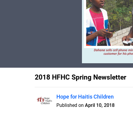
2018 HFHC Spring Newsletter
Hope for Haitis Children
Published on
April 10, 2018
New Orphanage dormitory open
delivered, training programs ex
Navigator 4-star rating!