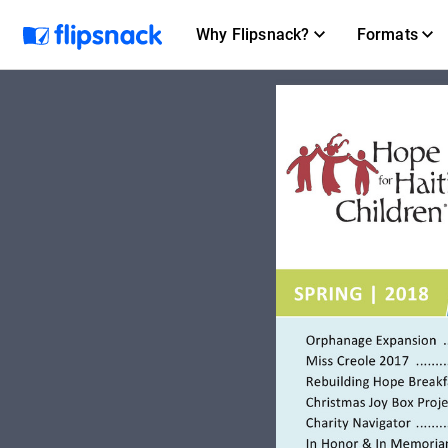
Why Flipsnack?
Formats