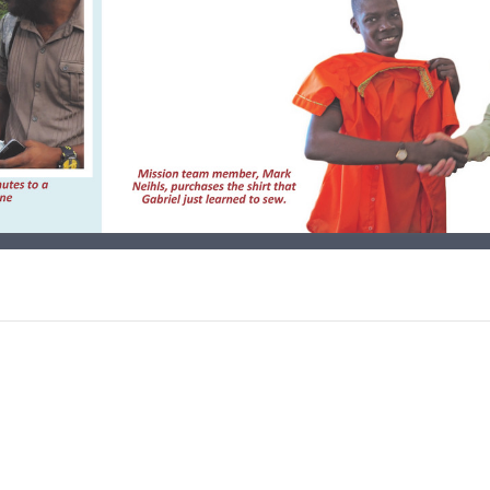
s in Thomazeau, Joy Boxes
panded, & another Charity