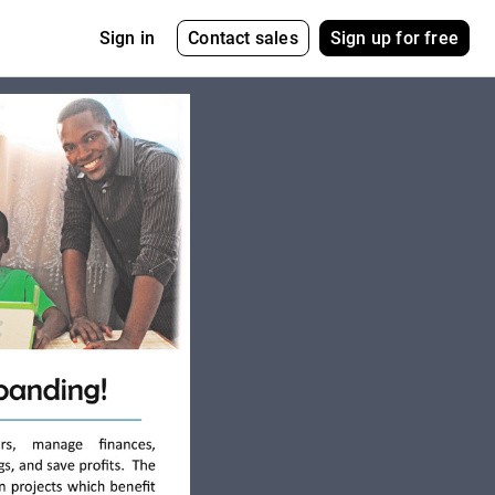
Contact sales
Sign up for free
Sign in