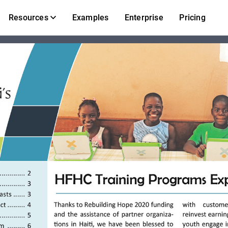
Resources
Examples
Enterprise
Pricing