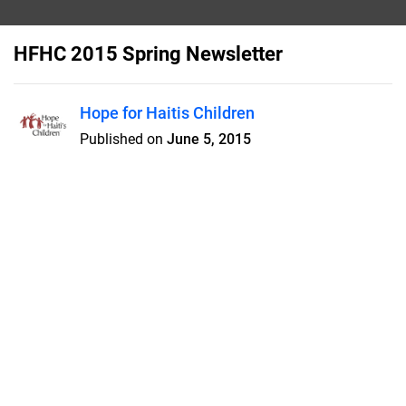
HFHC 2015 Spring Newsletter
Hope for Haitis Children
Published on
June 5, 2015
20th Anniversary of Hope for Haiti's
Children! - Pavilion roof raised at
Thomazeau - In Memorium/In
Honor Of
Features
Pricing