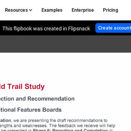
Resources
Examples
Enterprise
Pricing
Create account
This flipbook was created in Flipsnack