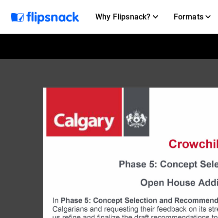
Why Flipsnack?
Formats