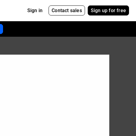
Contact sales
Sign up for free
Sign in