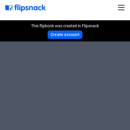
This flipbook was created in Flipsnack
Create account