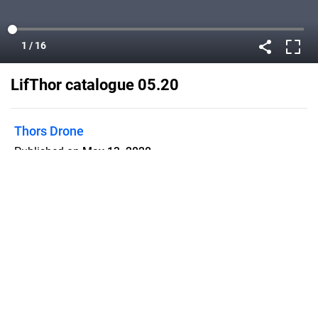
LifThor catalogue 05.20
Thors Drone
Published on
May 13, 2020
Flipsnack can also be used as:
magazine maker
,
brochure creator
,
catalog maker
,
portfolio maker
,
flipbook maker
,
lead generation tool
,
pitch deck
software
,
booklet maker