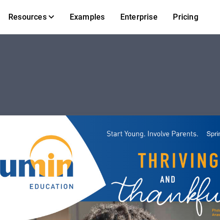
Resources
Examples
Enterprise
Pricing