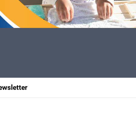
ewsletter
rships with SMU UTSW, Bachman
nk you to donors and volunteers,