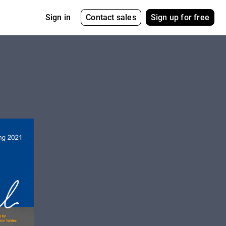
Contact sales
Sign up for free
Sign in