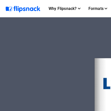
Why Flipsnack?
Formats