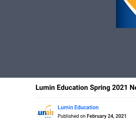
Lumin Education Spring 2021 N
Lumin Education
Published on
February 24, 2021
Thriving and Thankful, Partne
Lake Expansion Guaranteed, Tha