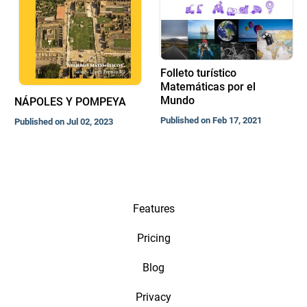
Folleto turístico
Matemáticas por el
Mundo
NÁPOLES Y POMPEYA
Published on Feb 17, 2021
Published on Jul 02, 2023
Features
Pricing
Blog
Privacy