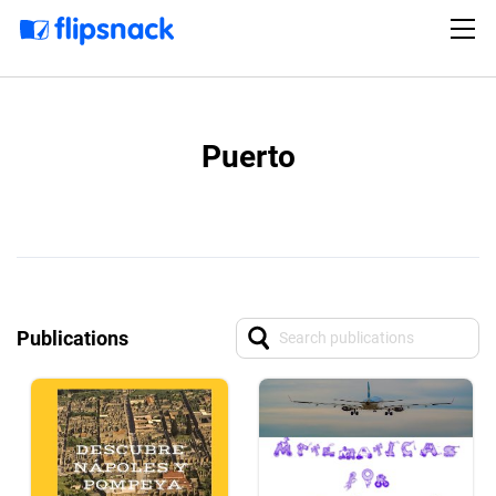
Puerto
Publications